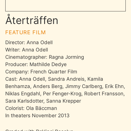
Återträffen
FEATURE FILM
Director: Anna Odell
Writer: Anna Odell
Cinematographer: Ragna Jorming
Producer: Mathilde Dedye
Company: French Quarter Film
Cast: Anna Odell, Sandra Andreis, Kamila
Benhamza, Anders Berg, Jimmy Carlberg, Erik Ehn,
Niklas Engdahl, Per Fenger-Krog, Robert Fransson,
Sara Karlsdotter, Sanna Krepper
Colorist: Ola Bäccman
In theaters November 2013