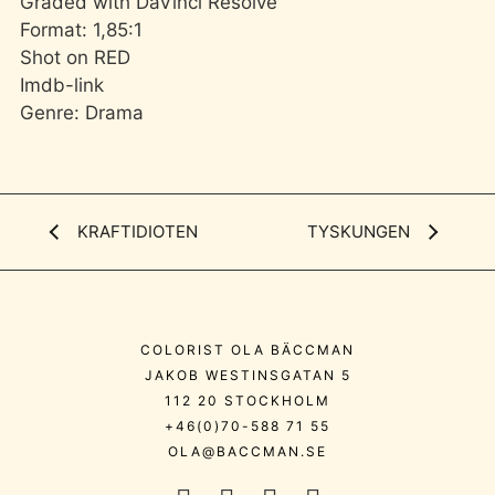
Graded with DaVinci Resolve
Format: 1,85:1
Shot on RED
Imdb-link
Genre: Drama
KRAFTIDIOTEN
TYSKUNGEN
COLORIST OLA BÄCCMAN
JAKOB WESTINSGATAN 5
112 20 STOCKHOLM
+46(0)70-588 71 55
OLA@BACCMAN.SE