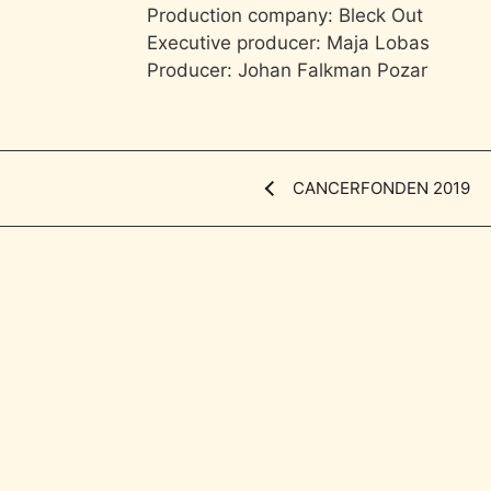
Production company: Bleck Out
Executive producer: Maja Lobas
Producer: Johan Falkman Pozar
CANCERFONDEN 2019