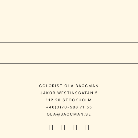
COLORIST OLA BÄCCMAN
JAKOB WESTINSGATAN 5
112 20 STOCKHOLM
+46(0)70-588 71 55
OLA@BACCMAN.SE