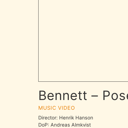
Bennett – Pos
MUSIC VIDEO
Director: Henrik Hanson
DoP: Andreas Almkvist