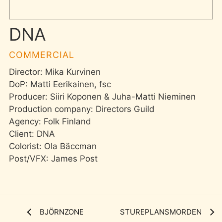
DNA
COMMERCIAL
Director: Mika Kurvinen
DoP: Matti Eerikainen, fsc
Producer: Siiri Koponen & Juha-Matti Nieminen
Production company: Directors Guild
Agency: Folk Finland
Client: DNA
Colorist: Ola Bäccman
Post/VFX: James Post
BJÖRNZONE
STUREPLANSMORDEN