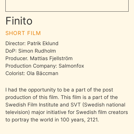
Finito
SHORT FILM
Director: Patrik Eklund
DoP: Simon Rudholm
Producer. Mattias Fjellström
Production Company: Salmonfox
Colorist: Ola Bäccman
I had the opportunity to be a part of the post
production of this film. This film is a part of the
Swedish Film Institute and SVT (Swedish national
television) major initiative for Swedish film creators
to portray the world in 100 years, 2121.