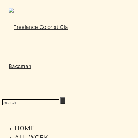
HOME
ALL WORK