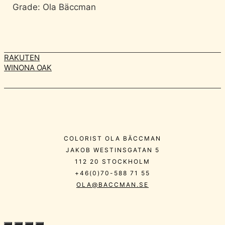
Grade: Ola Bäccman
RAKUTEN
WINONA OAK
COLORIST OLA BÄCCMAN
JAKOB WESTINSGATAN 5
112 20 STOCKHOLM
+46(0)70-588 71 55
OLA@BACCMAN.SE