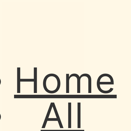
Home
All