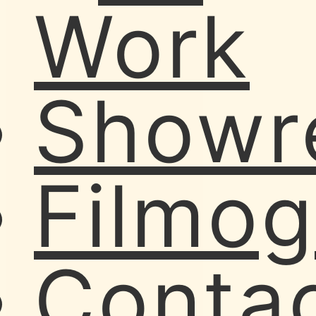
Work
Showr
Filmo
Conta