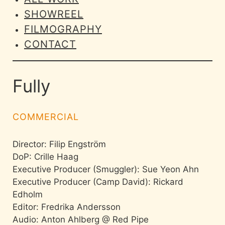
SHOWREEL
FILMOGRAPHY
CONTACT
Fully
COMMERCIAL
Director: Filip Engström
DoP: Crille Haag
Executive Producer (Smuggler): Sue Yeon Ahn
Executive Producer (Camp David): Rickard
Edholm
Editor: Fredrika Andersson
Audio: Anton Ahlberg @ Red Pipe