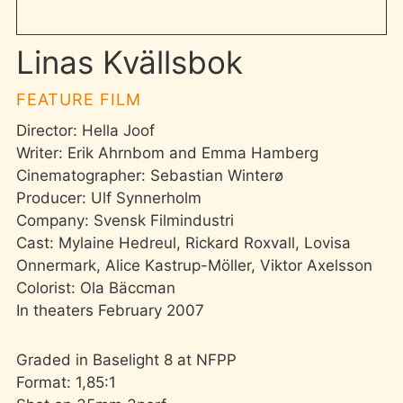
Linas Kvällsbok
FEATURE FILM
Director: Hella Joof
Writer: Erik Ahrnbom and Emma Hamberg
Cinematographer: Sebastian Winterø
Producer: Ulf Synnerholm
Company: Svensk Filmindustri
Cast: Mylaine Hedreul, Rickard Roxvall, Lovisa
Onnermark, Alice Kastrup-Möller, Viktor Axelsson
Colorist: Ola Bäccman
In theaters February 2007
Graded in Baselight 8 at NFPP
Format: 1,85:1