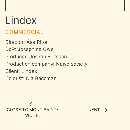
Lindex
COMMERCIAL
Director: Åsa Riton
DoP: Josephine Owe
Producer: Josefin Eriksson
Production company: Naive society
Client: Lindex
Colorist: Ola Bäccman
CLOSE TO MONT SAINT-
NENT
MICHEL