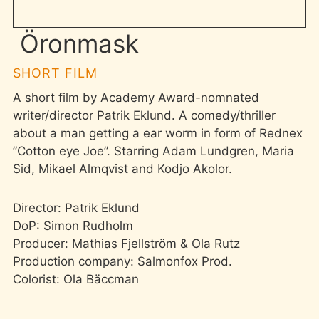
Öronmask
SHORT FILM
A short film by Academy Award-nomnated
writer/director Patrik Eklund. A comedy/thriller
about a man getting a ear worm in form of Rednex
”Cotton eye Joe”. Starring Adam Lundgren, Maria
Sid, Mikael Almqvist and Kodjo Akolor.
Director: Patrik Eklund
DoP: Simon Rudholm
Producer: Mathias Fjellström & Ola Rutz
Production company: Salmonfox Prod.
Colorist: Ola Bäccman