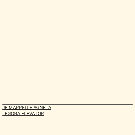
JE M’APPELLE AGNETA
LEGORA ELEVATOR