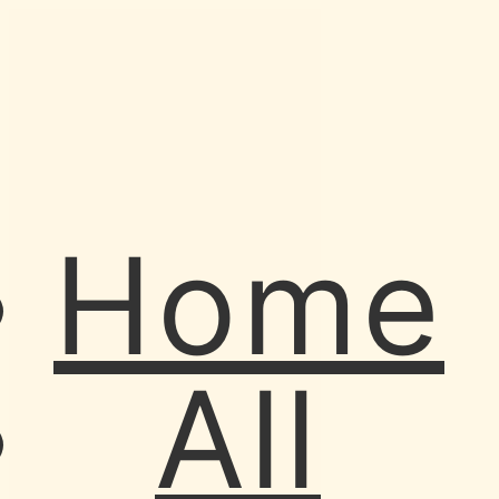
Home
All