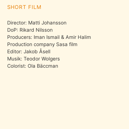
SHORT FILM
Director: Matti Johansson
DoP: Rikard Nilsson
Producers: Iman Ismail & Amir Halim
Production company Sasa film
Editor: Jakob Åsell
Musik: Teodor Wolgers
Colorist: Ola Bäccman