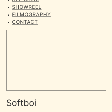
SHOWREEL
FILMOGRAPHY
CONTACT
Softboi