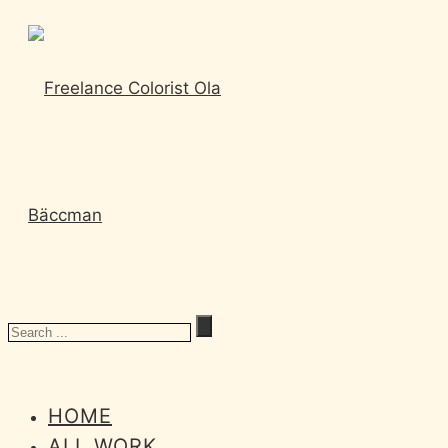
HOME
ALL WORK