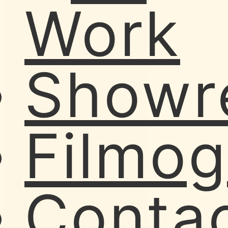
Work
Showr
Filmo
Conta